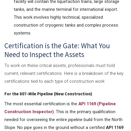
facility will contain the liquefaction trains, large storage
tanks, and the marine terminal for international export.
This work involves highly technical, specialized
construction of cryogenic tanks and complex process
systems.
Certification is the Gate: What You
Need to Inspect the Assets
To work on these critical assets, professionals must hold
current, relevant certifications. Here is a breakdown of the key
certifications tied to each type of construction work:
For the 807-Mile Pipeline (New Construction)
The most essential certification is the
API 1169 (Pipeline
Construction Inspector)
. This is the primary qualification
needed for overseeing the entire pipeline build from the North
Slope. No pipe goes in the ground without a certified
API 1169