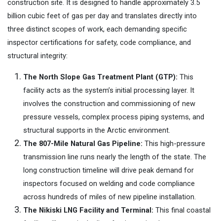
construction site. It is designed to handle approximately
3.5
billion cubic feet of gas per day and translates directly into
three distinct scopes of work, each demanding specific
inspector certifications for safety, code compliance, and
structural integrity:
The North Slope Gas Treatment Plant (GTP):
This
facility acts as the system’s initial processing layer. It
involves the construction and commissioning of new
pressure vessels, complex process piping systems, and
structural supports in the Arctic environment.
The 807-Mile Natural Gas Pipeline:
This high-pressure
transmission line runs nearly the length of the state. The
long construction timeline will drive peak demand for
inspectors focused on welding and code compliance
across hundreds of miles of new pipeline installation.
The Nikiski LNG Facility and Terminal:
This final coastal