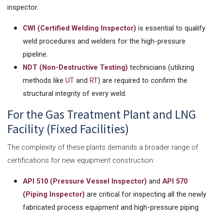
inspector.
CWI (Certified Welding Inspector)
is essential to qualify
weld procedures and welders for the high-pressure
pipeline.
NDT (Non-Destructive Testing)
technicians (utilizing
methods like
UT
and
RT
) are required to confirm the
structural integrity of every weld.
For the Gas Treatment Plant and LNG
Facility (Fixed Facilities)
The complexity of these plants demands a broader range of
certifications for new equipment construction:
API 510 (Pressure Vessel Inspector)
and
API 570
(Piping Inspector)
are critical for inspecting all the newly
fabricated process equipment and high-pressure piping