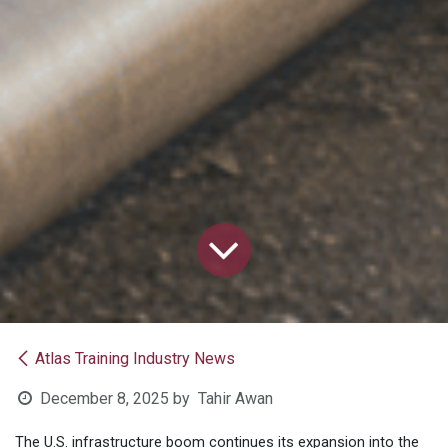
Atlas Training Industry News
December 8, 2025
by
Tahir Awan
The U.S. infrastructure boom continues its expansion into the