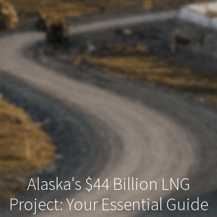
Alaska's $44 Billion LNG
Project: Your Essential Guide