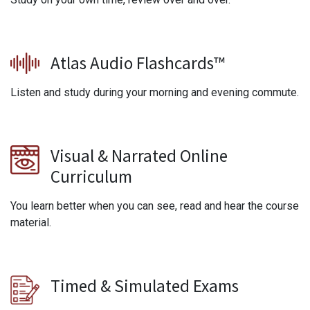
Atlas Audio Flashcards™
Listen and study during your morning and evening commute.
Visual & Narrated Online
Curriculum
You learn better when you can see, read and hear the course
material.
Timed & Simulated Exams