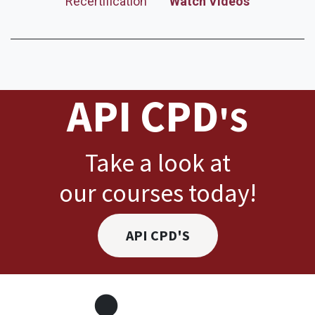
Recertification
Watch Videos
API CPD
'S
Take a look at
our courses today!
API CPD'S