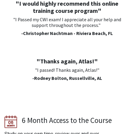
"I would highly recommend this online
training course program"
"I Passed my CWI exam! I appreciate all your help and
support throughout the process."
-Christopher Nachtman - Riviera Beach, FL
"Thanks again, Atlas!"
"I passed! Thanks again, Atlas!"
-Rodney Bolton, Russellville, AL
6 Month Access to the Course
Study on your own time, review over and over.