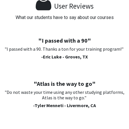
User Reviews
What our students have to say about our courses
"I passed with a 90"
"I passed with a 90. Thanks a ton for your training program!"
-Eric Luke - Groves, TX
"Atlas is the way to go"
"Do not waste your time using any other studying platforms,
Atlas is the way to go."
-Tyler Menneti - Livermore, CA