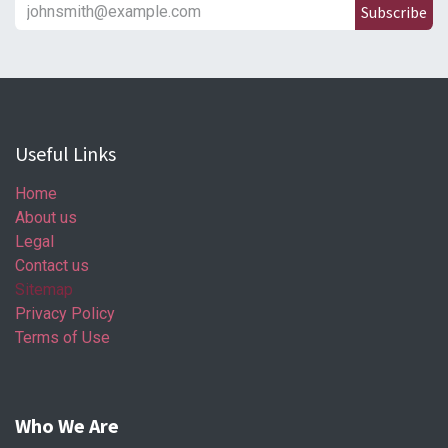
Subscribe
Useful Links
Home
About us
Legal
Contact us
Sitemap
Privacy Policy
Terms of Use
Who We Are