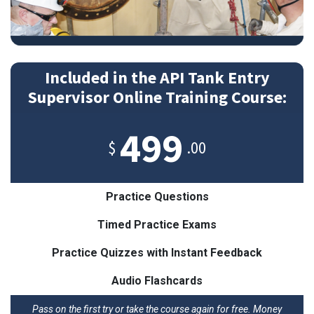
Included in the API Tank Entry
Supervisor Online Training Course:
499
$
.00
Practice Questions
Timed Practice Exams
Practice Quizzes with Instant Feedback
Audio Flashcards
Pass on the first try or take the course again for free. Money