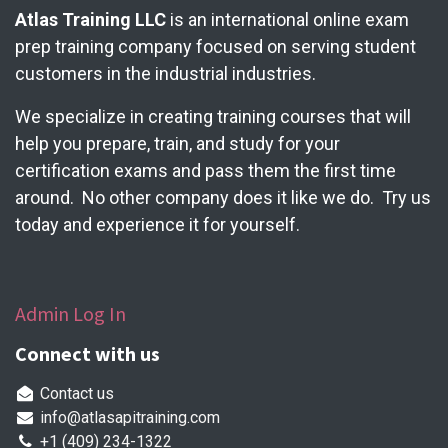
Atlas Training LLC
is an international online exam
prep training company focused on serving student
customers in the industrial industries.
We specialize in creating training courses that will
help you prepare, train, and study for your
certification exams and pass them the first time
around. No other company does it like we do. Try us
today and experience it for yourself.
Admin Log In
Connect with us
Contact us
info@atlasapitraining.com
+1 (409) 234-1322