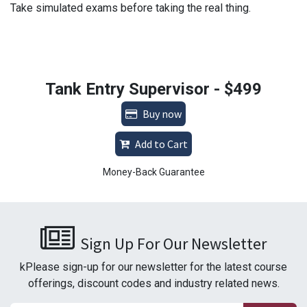
Take simulated exams before taking the real thing.
Tank Entry Supervisor - $499
Buy now
Add to Cart
Money-Back Guarantee
Sign Up For Our Newsletter
kPlease sign-up for our newsletter for the latest course
offerings, discount codes and industry related news.