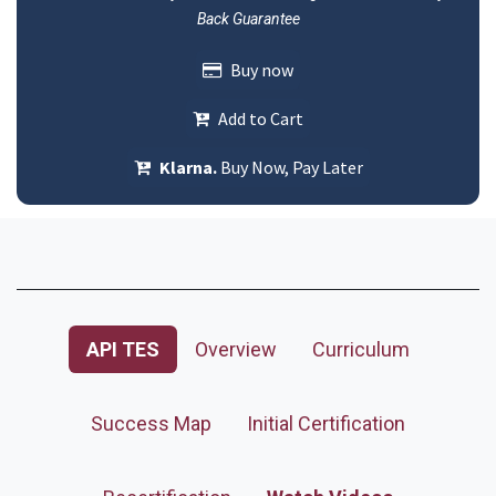
Back Guarantee
Buy now
Add to Cart
Klarna.
Buy Now, Pay Later
API TES
Overview
Curriculum
Success Map
Initial Certification