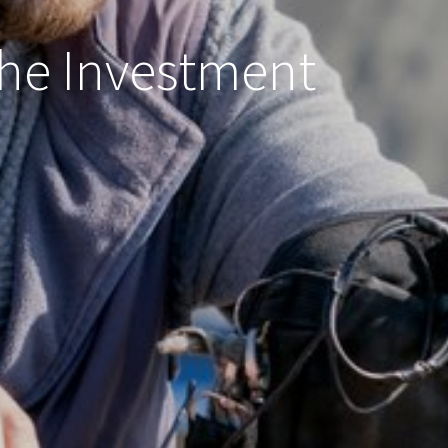
 the Investment