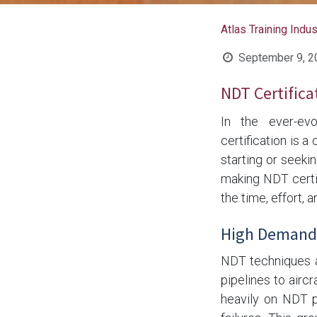
Atlas Training Indu
September 9, 2
NDT Certifica
In the ever-evo
certification is a
starting or seekin
making NDT certif
the time, effort, a
High Demand 
NDT techniques ar
pipelines to airc
heavily on NDT p