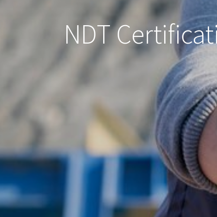
NDT Certificat