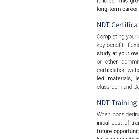
failures. This g
long-term career
NDT Certificat
Completing your c
key benefit - flexib
study at your ow
or other commit
certification wit
led materials, l
classroom and Ge
NDT Training 
When considering 
initial cost of tr
future opportunit