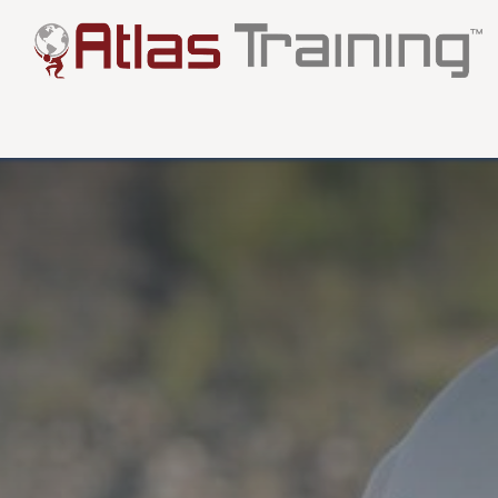
About
Testimonials
FAQ
Blog
More