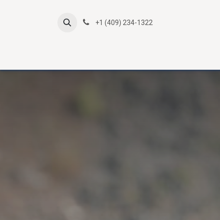
Skip to Content
+1 (409) 234-1322
Atlas Online Courses