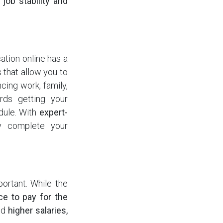
o
job stability and
ation online has a
that allow you to
cing work, family,
rds getting your
edule. With
expert-
ly complete your
ortant. While the
ce to pay for the
nd
higher salaries,