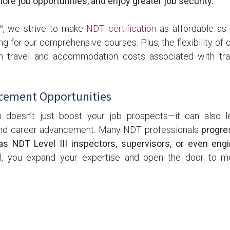
re job opportunities, and enjoy greater job security.
™
, we strive to make
NDT certification
as affordable as 
ng for our comprehensive courses. Plus, the flexibility of o
 travel and accommodation costs associated with trad
cement Opportunities
n doesn’t just boost your job prospects—it can also 
 and career advancement. Many NDT professionals
progre
as NDT Level III inspectors, supervisors, or even eng
vel, you expand your expertise and open the door to m
opportunities.
ne: NDT Certification is Worth It
ring an investment in NDT certification, the
benefits far o