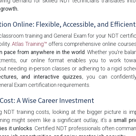
rowing demand for skilled NDT technicians translates int
 growth.
ion Online: Flexible, Accessible, and Efficient
lassroom training and General Exam for your NDT certific
ility.
Atlas Training™
offers comprehensive online courses 
n pace from anywhere in the world
. Whether you're balan
ments, our online format enables you to work towa
hout needing in-person classes or adhering to a rigid sch
ectures, and interactive quizzes
, you can confident
neral Exam certification requirements.
Cost: A Wise Career Investment
NDT training costs, looking at the bigger picture is imp
aining might seem like a significant outlay, it’s a
small pri
ies it unlocks
. Certified NDT professionals often comma