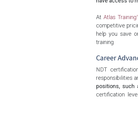
have access to mo
At
Atlas Training
competitive prici
help you save on
training.
Career Advan
NDT certificatio
responsibilities
positions, such 
certification le
rewarding career 
The Bottom Li
If you're conside