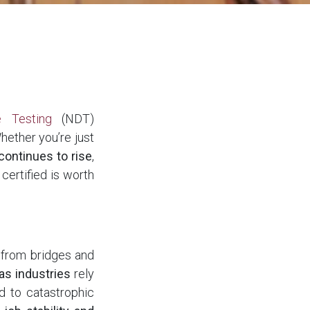
e Testing
(NDT)
Whether you’re just
continues to rise
,
certified is worth
g from bridges and
as industries
rely
d to catastrophic