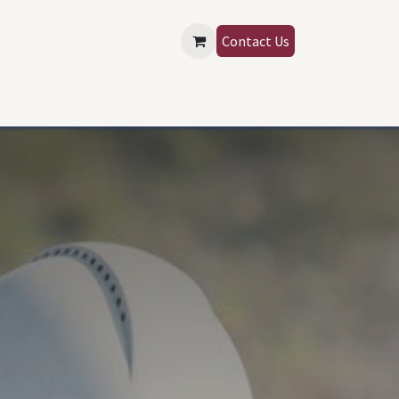
Contact Us
SIGN IN
Contact