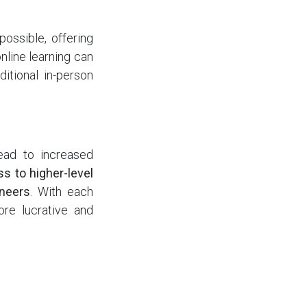
possible, offering
nline learning can
itional in-person
lead to increased
ss to higher-level
ineers
. With each
ore lucrative and
utweigh the costs.