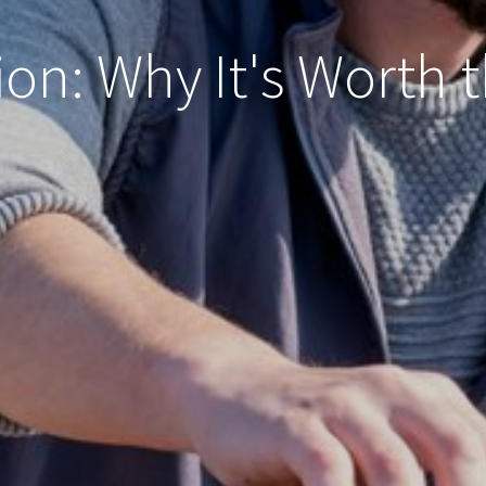
ion: Why It's Worth