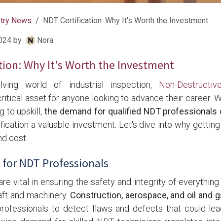
stry News
NDT Certification: Why It's Worth the Investment
024
by
Nora
tion: Why It's Worth the Investment
lving world of industrial inspection,
Non-Destructiv
 critical asset for anyone looking to advance their career. 
g to upskill,
the demand for qualified NDT professionals 
ication a valuable investment. Let's dive into why getting 
nd cost.
for NDT Professionals
e vital in ensuring the safety and integrity of everythin
raft and machinery.
Construction, aerospace, and oil and g
rofessionals to detect flaws and defects that could lea