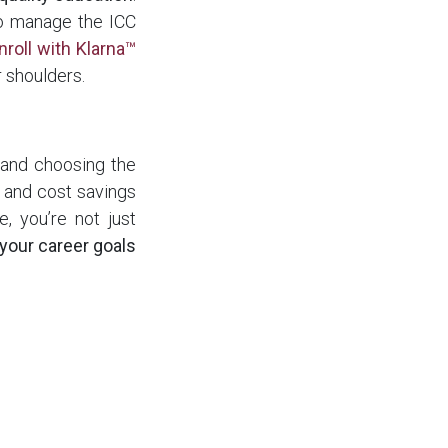
to manage the ICC
nroll with Klarna™
r shoulders.
, and choosing the
s, and cost savings
, you’re not just
 your career goals
explore the online
rams including
ICC
igned to fit your