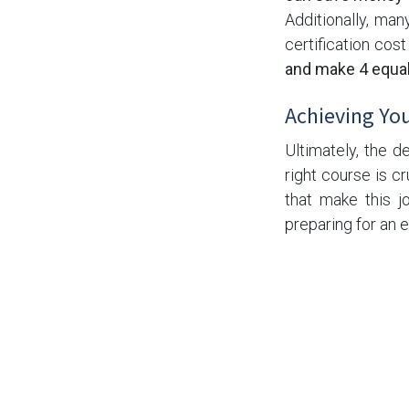
Additionally, man
certification cos
and make 4 equa
Achieving You
Ultimately, the d
right course is cr
that make this j
preparing for an
on your terms.
If you're ready t
ICC courses avai
Structural & Bolti
schedule and budg