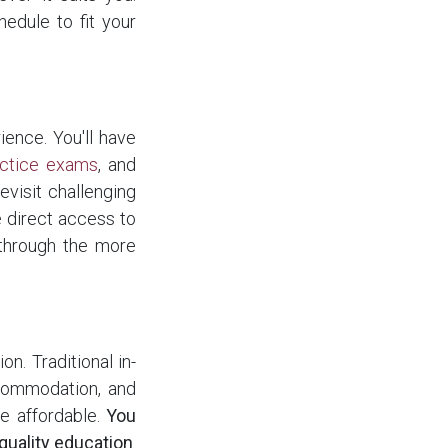
hedule to fit your
ence. You'll have
actice exams
, and
revisit challenging
 direct access to
through the more
on. Traditional in-
ccommodation, and
re affordable.
You
quality education
.