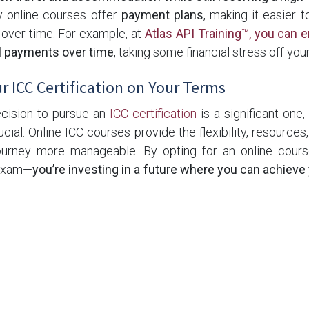
y online courses offer
payment plans
, making it easier 
t over time. For example, at
Atlas API Training™, you can e
l payments over time
, taking some financial stress off you
r ICC Certification on Your Terms
ecision to pursue an
ICC certification
is a significant one
ucial. Online ICC courses provide the flexibility, resource
ourney more manageable. By opting for an online course
 exam—
you’re investing in a future where you can achieve
o take the next step toward becoming a certified inspector, 
lable through
Atlas API Training™
. We offer a range of prog
ng
,
ICC building inspector certification
,
ICC Soils
& more des
et, ensuring you have the tools you need to succeed.