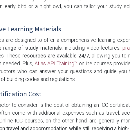
 early bird or a night owl, you can tailor your study sc
e Learning Materials
es are designed to offer a comprehensive learning experi
e range of study materials
, including video lectures,
pr
zes. These
resources are available 24/7
, allowing you to 
s needed. Plus,
Atlas API Training™
online courses provide
tructors who can answer your questions and guide you 
f building codes and regulations.
tification Cost
actor to consider is the cost of obtaining an ICC certificati
ften come with additional expenses such as travel, a
Online ICC courses, on the other hand, are generally mo
n travel and accommodation while still receiving a high-