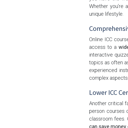
Whether you’re an
unique lifestyle.
Comprehensiv
Online ICC cours
access to a
wid
interactive quiz
topics as often a
experienced ins
complex aspects o
Lower ICC Cer
Another critical f
person courses o
classroom fees. 
can save money o