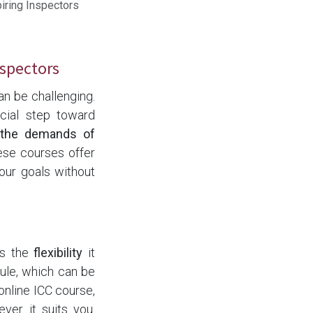
iring Inspectors
nspectors
an be challenging.
ucial step toward
h the demands of
ese courses offer
ur goals without
is the
flexibility
it
ule, which can be
online ICC course,
er it suits you.