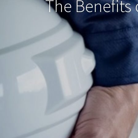
The Benefits 