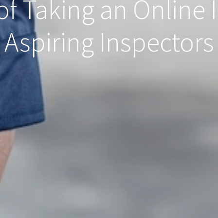
of Taking an Online 
Aspiring Inspectors