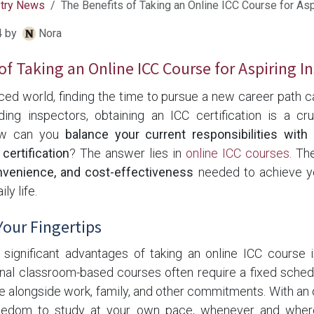
stry News
The Benefits of Taking an Online ICC Course for Asp
4
by
Nora
of Taking an Online ICC Course for Aspiring I
aced world, finding the time to pursue a new career path c
lding inspectors, obtaining an ICC certification is a cr
ow can you
balance your current responsibilities wit
 certification
? The answer lies in
online ICC courses
. Th
convenience, and cost-effectiveness
needed to achieve yo
ly life.
 Your Fingertips
significant advantages of taking an online ICC course 
onal classroom-based courses often require a fixed sched
ge alongside work, family, and other commitments. With an 
eedom to study at your own pace, whenever and wherev