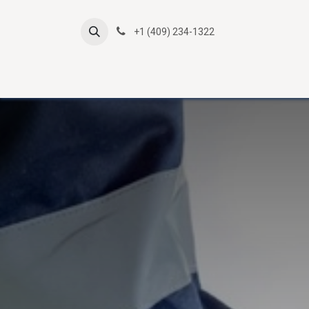
Skip to Content
+1 (409) 234-1322
Atlas Online Courses