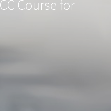
ICC Course for