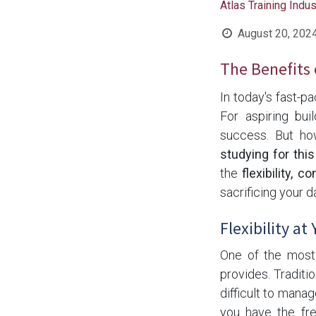
Atlas Training Indu
August 20, 202
The Benefits 
In today's fast-p
For aspiring bui
success. But h
studying for this
the
flexibility, 
sacrificing your dai
Flexibility at
One of the most 
provides. Traditi
difficult to mana
you have the fr