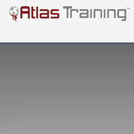
About
Testimonials
FAQ
Blog
More