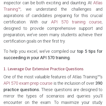
inspector can be both exciting and daunting. At
Atlas
Training™
, we understand the challenges and
aspirations of candidates preparing for this crucial
certification. With our
API 570 training course
,
designed to provide comprehensive support and
preparation, we’ve seen many students achieve their
certification goals on their first try.
To help you excel, we’ve compiled our
top 5 tips for
succeeding in your API 570 training.
1. Leverage Our Extensive Practice Questions
One of the most valuable features of Atlas Training™'s
API 570 exam prep course
is the inclusion of over
390
practice questions.
These questions are designed to
mirror the types of scenarios and queries you’ll
encounter on the exam. To maximize your study