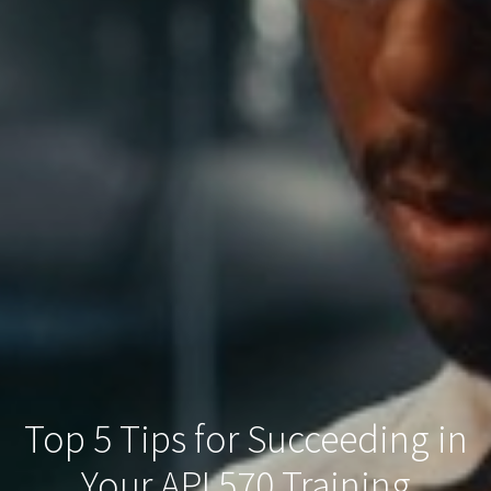
Top 5 Tips for Succeeding in
Your API 570 Training