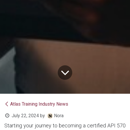
Atlas Training Industry News
July 22, 2024
by
Nora
Starting your journey to becoming a certified API 570