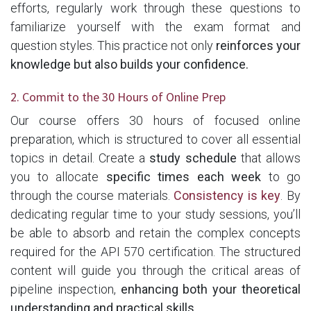
efforts, regularly work through these questions to
familiarize yourself with the exam format and
question styles. This practice not only
reinforces your
knowledge but also builds your confidence.
2. Commit to the 30 Hours of Online Prep
Our course offers 30 hours of focused online
preparation, which is structured to cover all essential
topics in detail. Create a
study schedule
that allows
you to allocate
specific times each week
to go
through the course materials.
Consistency is key
. By
dedicating regular time to your study sessions, you’ll
be able to absorb and retain the complex concepts
required for the API 570 certification. The structured
content will guide you through the critical areas of
pipeline inspection,
enhancing both your theoretical
understanding and practical skills.