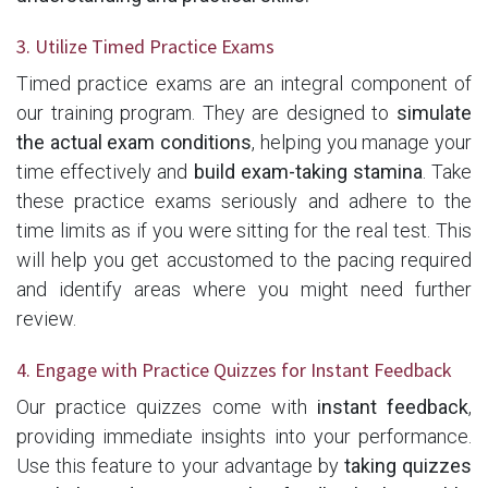
3. Utilize Timed Practice Exams
Timed practice exams are an integral component of
our training program. They are designed to
simulate
the actual exam conditions
, helping you manage your
time effectively and
build exam-taking stamina
. Take
these practice exams seriously and adhere to the
time limits as if you were sitting for the real test. This
will help you get accustomed to the pacing required
and identify areas where you might need further
review.
4. Engage with Practice Quizzes for Instant Feedback
Our practice quizzes come with
instant feedback
,
providing immediate insights into your performance.
Use this feature to your advantage by
taking quizzes