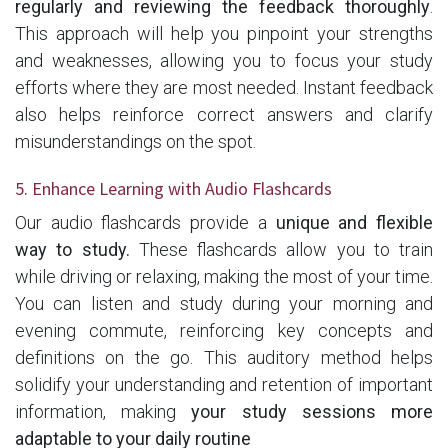
regularly and reviewing the feedback thoroughly
.
This approach will help you pinpoint your strengths
and weaknesses, allowing you to focus your study
efforts where they are most needed. Instant feedback
also helps reinforce correct answers and clarify
misunderstandings on the spot.
5. Enhance Learning with Audio Flashcards
Our audio flashcards provide a
unique and flexible
way to study.
These flashcards allow you to train
while driving or relaxing, making the most of your time.
You can listen and study during your morning and
evening commute, reinforcing key concepts and
definitions on the go. This auditory method helps
solidify your understanding and retention of important
information, making
your study sessions more
adaptable to your daily routine